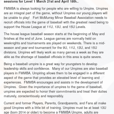
sessions for Level 1 March 21st and April 18th..
FMMBA is always looking for people who are willing to Umpire. Umpires
are an integral part of the game, without Umpires our young players will
be unable to play! Fort McMurray Minor Baseball Association needs to
recruit officials into the game of baseball with the greatest need being to
support the House League at 11U, 13U, and 15U Levels.
The house league baseball season starts at the beginning of May and
finishes at the end of June. League games are normally held on
weeknights and tournaments are played on weekends. There is a mid-
season and year end tournament for the 9U, 11U, 13U, and 15U
divisions. Umpires will likely work as many games a week as they are
able as the shortage of baseball officials in this area is quite severe.
Being a baseball umpire is a great way for youngsters to develop
leadership skills and confidence. Many of our Umpires are also baseball
players in FMMBA. Umpiring allows them to be engaged in a different
aspect of the game that provides an elevated level of learning and
experiences. FMMBA encourages and assists in the development of
Umpires. Given the importance of umpires to the game of baseball,
umpires are expected to honor their commitments and treat their duties
maturely, conscientiously and responsibly.
Current and former Players, Parents, Grandparents, and Fans all make
good Umpires with a little bit of training. Umpires must be at least 13U
age (born 2014 or older) to become a FMMBA Umpire, adults are