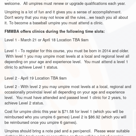
welcome. All umpires must renew or upgrade qualifications each year.
Umpiring is a lot of fun and it gives you a sense of accomplishment.
Don't worry that you may not know all the rules…we teach you all about
it. To become a baseball umpire you must attend a clinic.
FMMBA offers clinics during the following time slots:
Level 1 - March 21 or April 18 Location TBA 9am
Level 1 - To register for this course, you must be born in 2014 and older.
With level 1 you may umpire most levels at a local and regional level all
depending on your age and experience level. You must attend a level 1
clinic to achieve Level 1 status.
Level 2 - April 19 Location TBA 9am
Level 2 - With level 2 you may umpire most levels at a local, regional and
occasionally provincial level all depending on your age and experience
level. You must have attended and passed level 1 clinic for 2 years, to
achieve Level 2 status.
Cost for umpire clinic this year is $71.58 for level 1 (which you will be
reimbursed who you umpire 6 games) Level 2 is $86.92 (which you will
be reimbursed once you umpire 6 games).
Umpires should bring a note pad and a pen/pencil. Please wear suitable