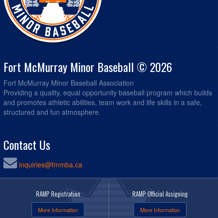
Fort McMurray Minor Baseball © 2026
Fort McMurray Minor Baseball Association
Providing a quality, equal opportunity baseball program which builds
and promotes athletic abilities, team work and life skills in a safe,
structured and fun atmosphere.
Contact Us
inquiries@fmmba.ca
RAMP Registration
RAMP Official Assigning
More Information
More Information