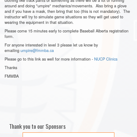
clothing like track pants or something as there will be a lot of running
around and doing "umpire" mechanics/movements. Also bring a glove
and if you have a mask, then bring that too (this is not mandatory). The
instructor will try to simulate game situations so they will get used to
wearing the equipment in that situation.
Please come 15 minutes early to complete Baseball Alberta registration
form.
For anyone interested in level 3 please let us know by
emailing
umpire@fmmba.ca
Please go to this link as well for more information -
NUCP Clinics
Thanks
FMMBA
Thank you to our Sponsors