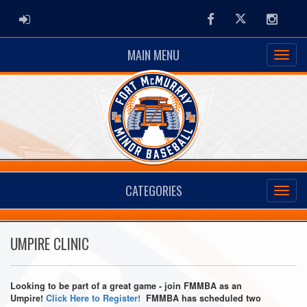
ADMIN LOGIN
Facebook
Twitter
Instag
MAIN MENU
CATEGORIES
UMPIRE CLINIC
Looking to be part of a great game - join FMMBA as an
Umpire!
Click Here to Register!
FMMBA has scheduled two