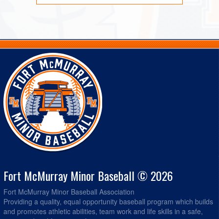
Fort McMurray Minor Baseball © 2026
Fort McMurray Minor Baseball Association
Providing a quality, equal opportunity baseball program which builds
and promotes athletic abilities, team work and life skills in a safe,