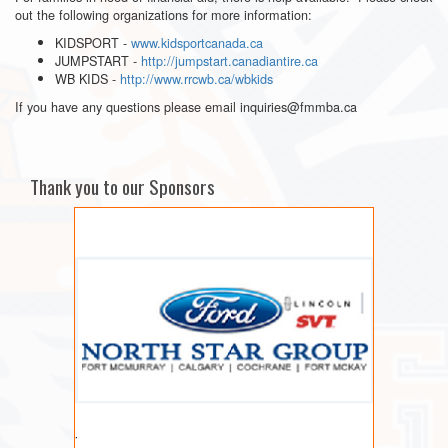
out the following organizations for more information:
KIDSPORT -
www.kidsportcanada.ca
JUMPSTART -
http://jumpstart.canadiantire.ca
WB KIDS -
http://www.rrcwb.ca/wbkids
If you have any questions please email inquiries@fmmba.ca
Thank you to our Sponsors